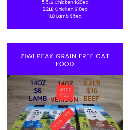
5.5LB Chicken $20ea
2.2LB Chicken $10ea
1LB Lamb $6ea
ZIWI PEAK GRAIN FREE CAT
FOOD