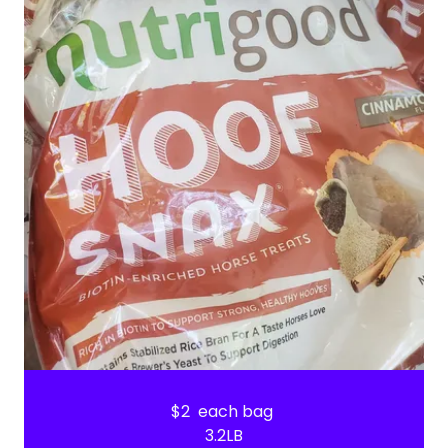
$2 each bag
3.2LB