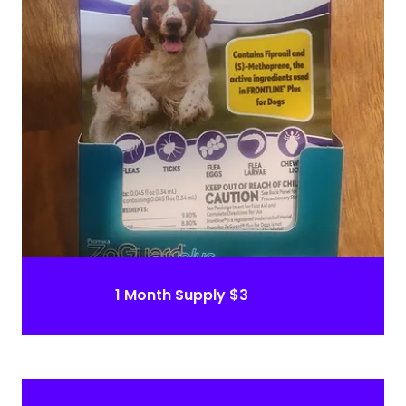
1 Month Supply $3