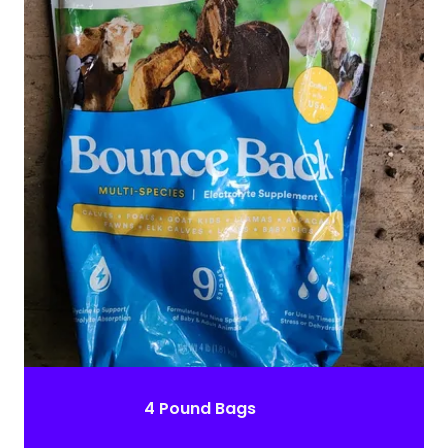
4 Pound Bags