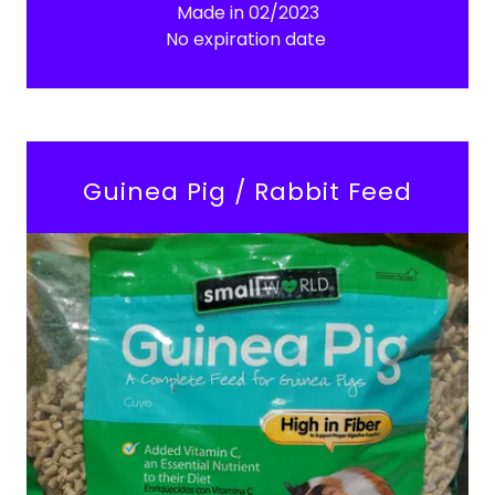
Made in 02/2023
No expiration date
Guinea Pig / Rabbit Feed