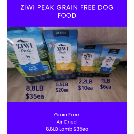
ZIWI PEAK GRAIN FREE DOG
FOOD
Grain Free
Air Dried
8.8LB Lamb $35ea