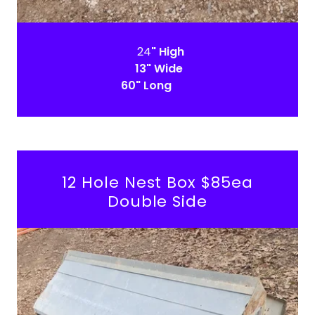
24
" High
13" Wide
60" Long
12 Hole Nest Box $85ea
Double Side