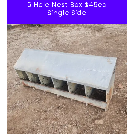
6 Hole Nest Box $45ea
Single Side