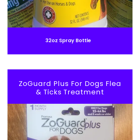
32oz Spray Bottle
ZoGuard Plus For Dogs Flea
& Ticks Treatment