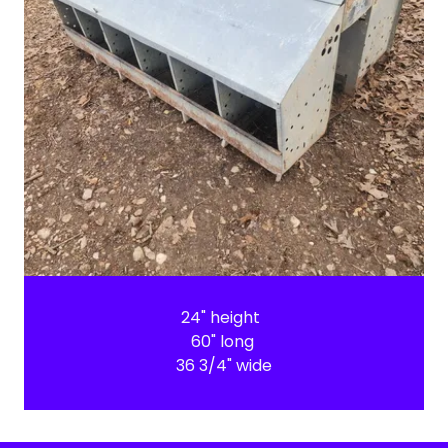
24" height
60" long
36 3/4" wide