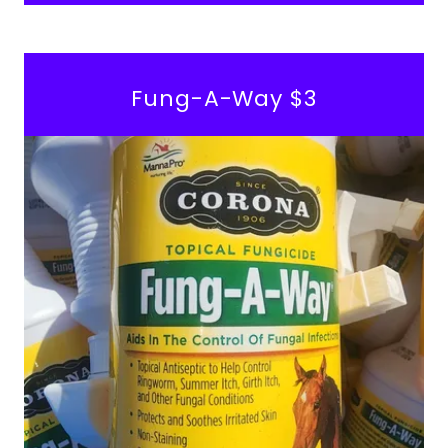
Fung-A-Way $3