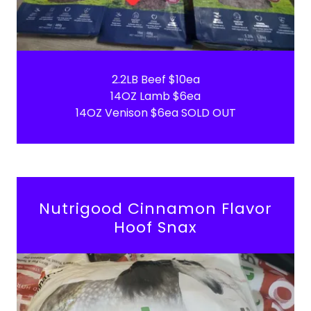
2.2LB Beef $10ea
14OZ Lamb $6ea
14OZ Venison $6ea SOLD OUT
Nutrigood Cinnamon Flavor
Hoof Snax