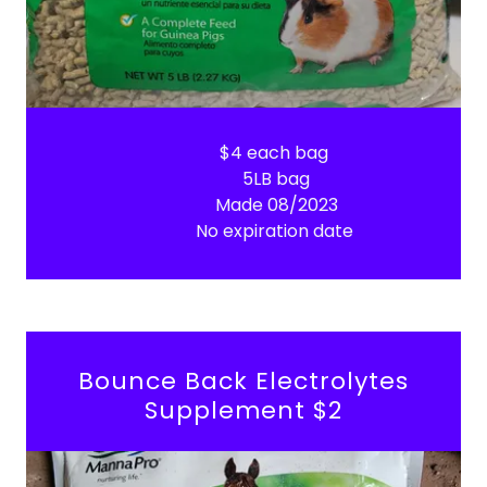
$4 each bag
5LB bag
Made 08/2023
No expiration date
Bounce Back Electrolytes
Supplement $2