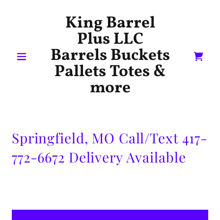
King Barrel
Plus LLC
Barrels Buckets
Pallets Totes &
more
Springfield, MO Call/Text 417-
772-6672 Delivery Available